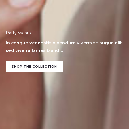
Party Wears
In congue venenatis bibendum viverra sit augue elit
sed viverra fames blandit.
SHOP THE COLLECTION