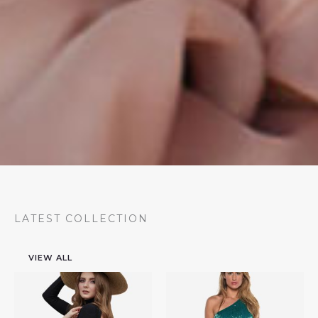
LATEST COLLECTION
VIEW ALL