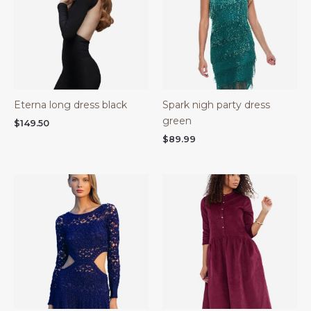
Eterna long dress black
Spark nigh party dress
green
$
149.50
$
89.99