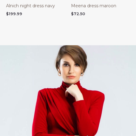
Alnich night dress navy
Meena dress maroon
$
199.99
$
72.50