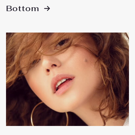
Bottom