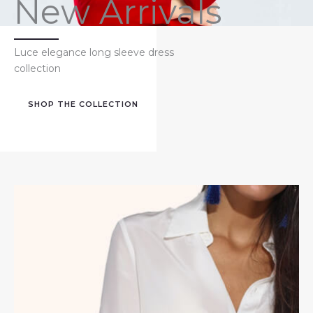
New Arrivals
Luce elegance long sleeve dress
collection
SHOP THE COLLECTION