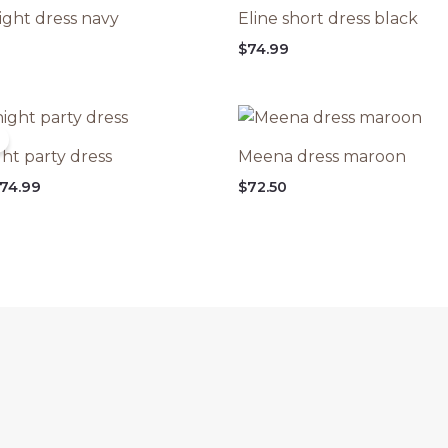
ight dress navy
Eline short dress black
$
74.99
ht party dress
Meena dress maroon
riginal
Current
74.99
$
72.50
rice
price
as:
is:
99.99.
$74.99.