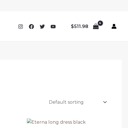
$
511.98