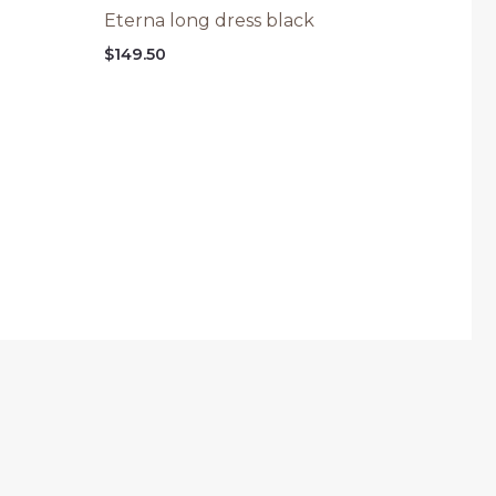
Eterna long dress black
$
149.50