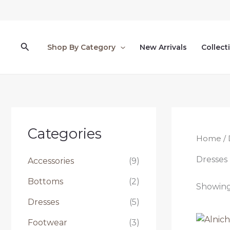
Skip
to
content
Search
Shop By Category
New Arrivals
Collect
Categories
Home
/ 
Dresses
Accessories
(9)
Bottoms
(2)
Showing 
Dresses
(5)
Footwear
(3)