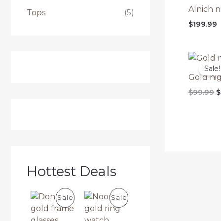
Alnich n
Tops
(5)
$
199.99
Sale!
Gold nig
O
$
99.99
$
p
w
$
Hottest Deals
P
P
Sale
Sale
R
R