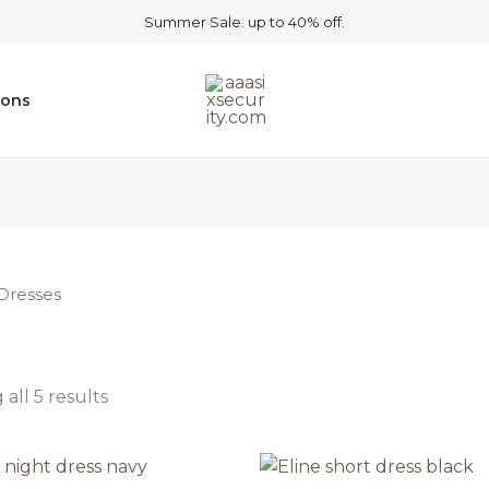
Summer Sale. up to 40% off.
ions
Dresses
all 5 results